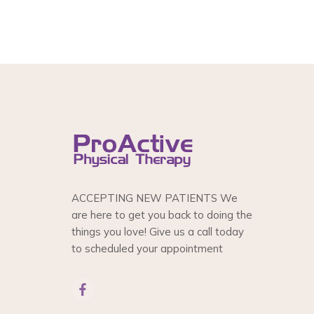
ACCEPTING NEW PATIENTS We
are here to get you back to doing the
things you love! Give us a call today
to scheduled your appointment