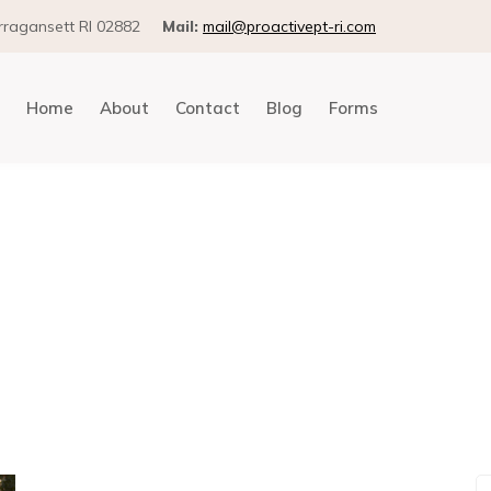
arragansett RI 02882
Mail:
mail@proactivept-ri.com
Home
About
Contact
Blog
Forms