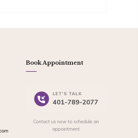
Book Appointment
LET'S TALK
401-789-2077
Contact us now to schedule an
appointment
.com