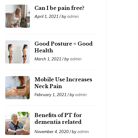
Can I be pain free?
April 1, 2021 / by
admin
Good Posture = Good
Health
March 1, 2021 / by
admin
Mobile Use Increases
Neck Pain
February 1, 2021 / by
admin
Benefits of PT for
dementia related
patients
November 4, 2020 / by
admin