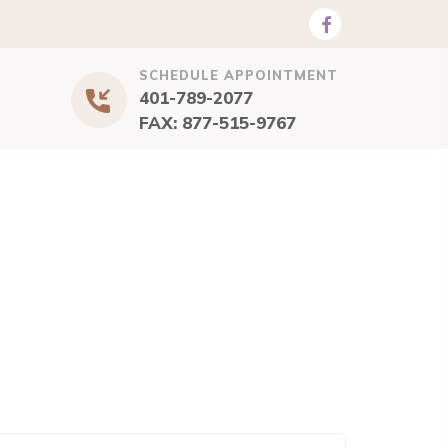
SCHEDULE APPOINTMENT
401-789-2077
FAX: 877-515-9767