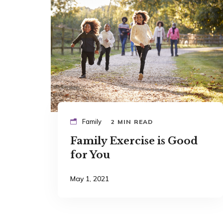
Family
2 MIN READ
Family Exercise is Good
for You
May 1, 2021