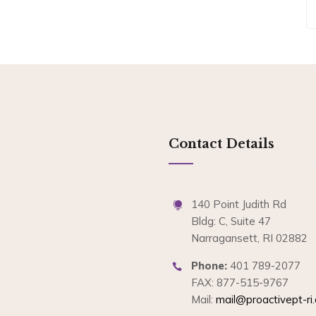
Contact Details
140 Point Judith Rd
Bldg: C, Suite 47
Narragansett, RI 02882
Phone:
401 789-2077
FAX: 877-515-9767
Mail:
mail@proactivept-ri