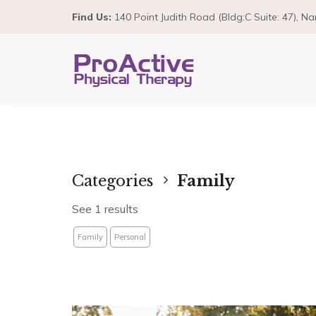
Find Us:
140 Point Judith Road (Bldg:C Suite: 47), N
Categories
Family
See 1 results
Family
Personal