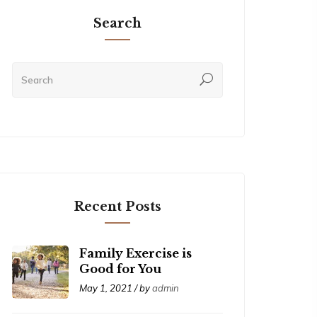
Search
Recent Posts
Family Exercise is
Good for You
May 1, 2021 / by
admin